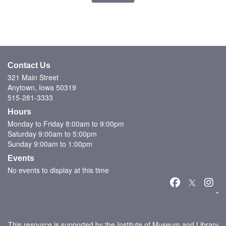
Contact Us
321 Main Street
Anytown, Iowa 50319
515-281-3333
Hours
Monday to Friday 8:00am to 9:00pm
Saturday 9:00am to 5:00pm
Sunday 9:00am to 1:00pm
Events
No events to display at this time
*
This resource is supported by the Institute of Museum and Library