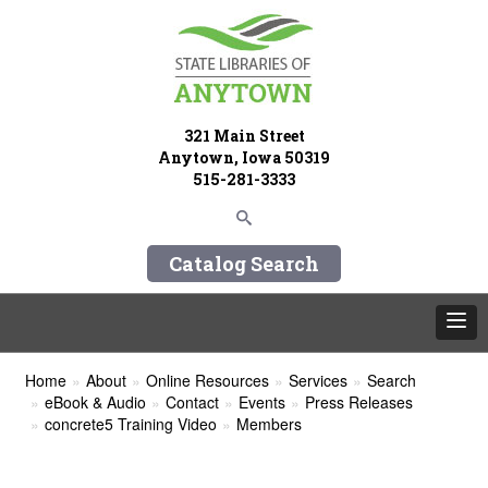
321 Main Street
Anytown, Iowa 50319
515-281-3333
Catalog Search
Home
About
Online Resources
Services
Search
eBook & Audio
Contact
Events
Press Releases
concrete5 Training Video
Members