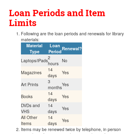
Loan Periods and Item
Limits
Following are the loan periods and renewals for library
materials:
Material
Loan
Renewal?
Type
Period
2
Laptops/iPads
No
hours
14
Magazines
Yes
days
3
Art Prints
Yes
months
14
Books
Yes
days
DVDs and
14
Yes
VHS
days
All Other
14
Yes
Items
days
Items may be renewed twice by telephone, in person