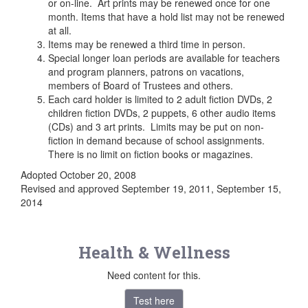
or on-line. Art prints may be renewed once for one
month. Items that have a hold list may not be renewed
at all.
Items may be renewed a third time in person.
Special longer loan periods are available for teachers
and program planners, patrons on vacations,
members of Board of Trustees and others.
Each card holder is limited to 2 adult fiction DVDs, 2
children fiction DVDs, 2 puppets, 6 other audio items
(CDs) and 3 art prints. Limits may be put on non-
fiction in demand because of school assignments.
There is no limit on fiction books or magazines.
Adopted October 20, 2008
Revised and approved September 19, 2011, September 15,
2014
Health & Wellness
Need content for this.
Test here