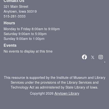
Contact Us
321 Main Street
Anytown, Iowa 50319
515-281-3333
Hours
Monday to Friday 8:00am to 9:00pm
Saturday 9:00am to 5:00pm
Sunday 9:00am to 1:00pm
Events
No events to display at this time
*
This resource is supported by the Institute of Museum and Library
Services under the provisions of the Library Services and
Technology Act as administered by State Library of Iowa.
Copyright 2026
Anytown Library