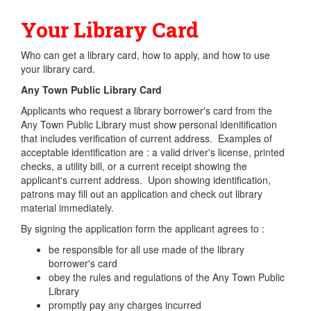
Your Library Card
Who can get a library card, how to apply, and how to use
your library card.
Any Town Public Library Card
Applicants who request a library borrower's card from the
Any Town Public Library must show personal idenitification
that includes verification of current address. Examples of
acceptable identification are : a valid driver's license, printed
checks, a utility bill, or a current receipt showing the
applicant's current address. Upon showing identification,
patrons may fill out an application and check out library
material immediately.
By signing the application form the applicant agrees to :
be responsible for all use made of the library
borrower's card
obey the rules and regulations of the Any Town Public
Library
promptly pay any charges incurred