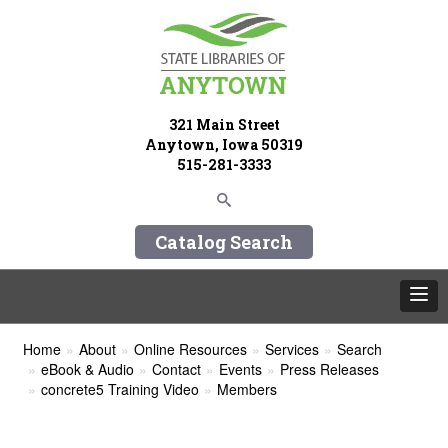
321 Main Street
Anytown, Iowa 50319
515-281-3333
Catalog Search
Home
About
Online Resources
Services
Search
eBook & Audio
Contact
Events
Press Releases
concrete5 Training Video
Members