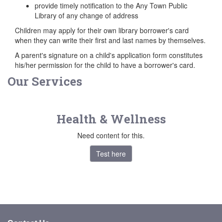
provide timely notification to the Any Town Public
Library of any change of address
Children may apply for their own library borrower's card
when they can write their first and last names by themselves.
A parent's signature on a child's application form constitutes
his/her permission for the child to have a borrower's card.
Our Services
Health & Wellness
Need content for this.
Test here