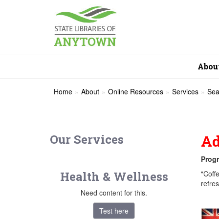
Abou
Home
About
Online Resources
Services
Sea
Our Services
Ad
Progr
Health & Wellness
"Coff
refre
Need content for this.
Test here