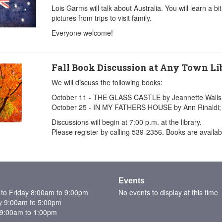
Lois Garms will talk about Australia. You will learn a b
pictures from trips to visit family.
Everyone welcome!
Fall Book Discussion at Any Town Li
We will discuss the following books:
October 11 - THE GLASS CASTLE by Jeannette Walls
October 25 - IN MY FATHERS HOUSE by Ann Rinaldi;
Discussions will begin at 7:00 p.m. at the library.
Please register by calling 539-2356. Books are available
Events
to Friday 8:00am to 9:00pm
No events to display at this time
y 9:00am to 5:00pm
9:00am to 1:00pm