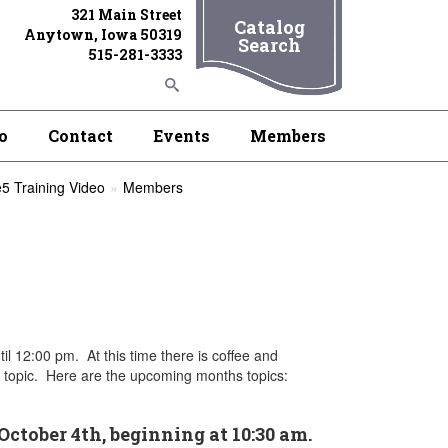
321 Main Street
Catalog
Anytown, Iowa 50319
Search
515-281-3333
o
Contact
Events
Members
5 Training Video
Members
il 12:00 pm. At this time there is coffee and
nt topic. Here are the upcoming months topics:
October 4th, beginning at 10:30 am.