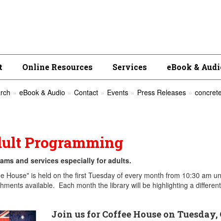
t
Online Resources
Services
eBook & Audi
rch
eBook & Audio
Contact
Events
Press Releases
concrete
ult Programming
ams and services especially for adults.
ee House" is held on the first Tuesday of every month from 10:30 am unt
shments available. Each month the library will be highlighting a differe
Join us for Coffee House on Tuesday, 