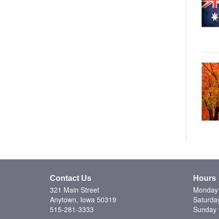
Contact Us
Hours
321 Main Street
Monday 
Anytown, Iowa 50319
Saturda
515-281-3333
Sunday 