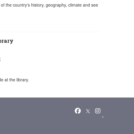
it of the country's history, geography, climate and see
brary
;
 at the library.
*