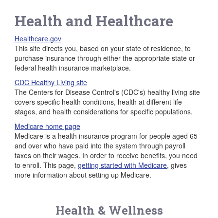
Health and Healthcare
Healthcare.gov
This site directs you, based on your state of residence, to
purchase insurance through either the appropriate state or
federal health insurance marketplace.
CDC Healthy Living site
The Centers for Disease Control's (CDC's) healthy living site
covers specific health conditions, health at different life
stages, and health considerations for specific populations.
Medicare home page
Medicare is a health insurance program for people aged 65
and over who have paid into the system through payroll
taxes on their wages. In order to receive benefits, you need
to enroll. This page,
getting started with Medicare
, gives
more information about setting up Medicare.
Health & Wellness