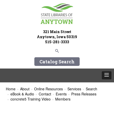
321 Main Street
Anytown, Iowa 50319
515-281-3333
Catalog Search
Home
About
Online Resources
Services
Search
eBook & Audio
Contact
Events
Press Releases
concrete5 Training Video
Members