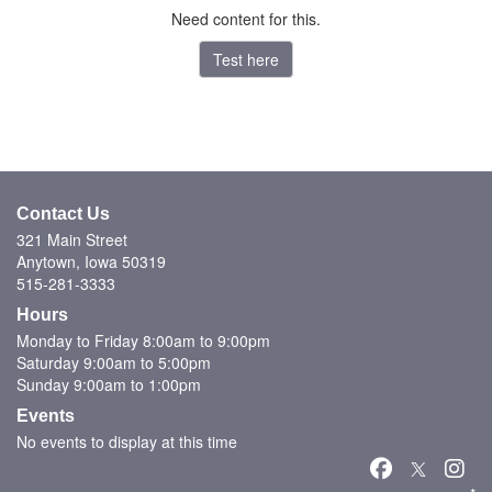
Need content for this.
Test here
Contact Us
321 Main Street
Anytown, Iowa 50319
515-281-3333
Hours
Monday to Friday 8:00am to 9:00pm
Saturday 9:00am to 5:00pm
Sunday 9:00am to 1:00pm
Events
No events to display at this time