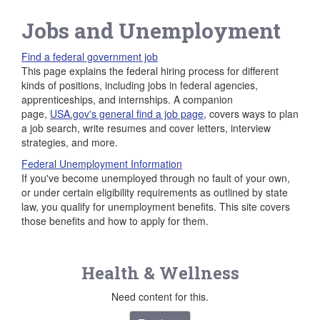
Jobs and Unemployment
Find a federal government job
This page explains the federal hiring process for different
kinds of positions, including jobs in federal agencies,
apprenticeships, and internships. A companion
page,
USA.gov's general find a job page
, covers ways to plan
a job search, write resumes and cover letters, interview
strategies, and more.
Federal Unemployment Information
If you've become unemployed through no fault of your own,
or under certain eligibility requirements as outlined by state
law, you qualify for unemployment benefits. This site covers
those benefits and how to apply for them.
Health & Wellness
Need content for this.