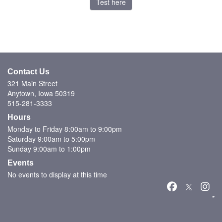
Test here
Contact Us
321 Main Street
Anytown, Iowa 50319
515-281-3333
Hours
Monday to Friday 8:00am to 9:00pm
Saturday 9:00am to 5:00pm
Sunday 9:00am to 1:00pm
Events
No events to display at this time
*