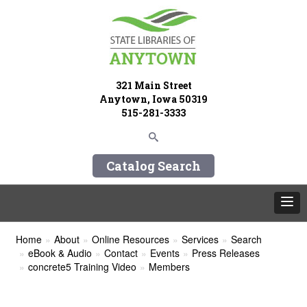
321 Main Street
Anytown, Iowa 50319
515-281-3333
Catalog Search
Home
About
Online Resources
Services
Search
eBook & Audio
Contact
Events
Press Releases
concrete5 Training Video
Members